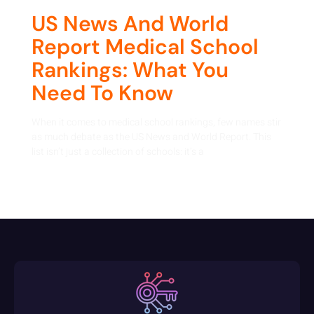
US News And World
Report Medical School
Rankings: What You
Need To Know
When it comes to medical school rankings, few names stir
as much debate as the US News and World Report. This
list isn’t just a collection of schools: it’s a