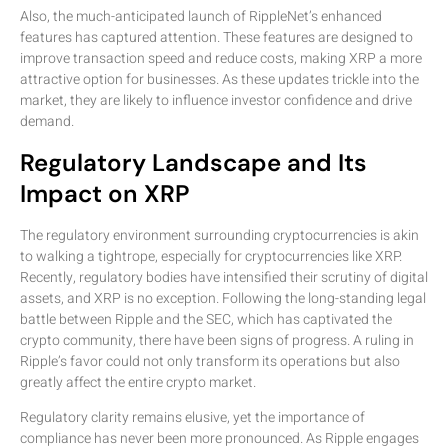
Also, the much-anticipated launch of RippleNet’s enhanced
features has captured attention. These features are designed to
improve transaction speed and reduce costs, making XRP a more
attractive option for businesses. As these updates trickle into the
market, they are likely to influence investor confidence and drive
demand.
Regulatory Landscape and Its
Impact on XRP
The regulatory environment surrounding cryptocurrencies is akin
to walking a tightrope, especially for cryptocurrencies like XRP.
Recently, regulatory bodies have intensified their scrutiny of digital
assets, and XRP is no exception. Following the long-standing legal
battle between Ripple and the SEC, which has captivated the
crypto community, there have been signs of progress. A ruling in
Ripple’s favor could not only transform its operations but also
greatly affect the entire crypto market.
Regulatory clarity remains elusive, yet the importance of
compliance has never been more pronounced. As Ripple engages