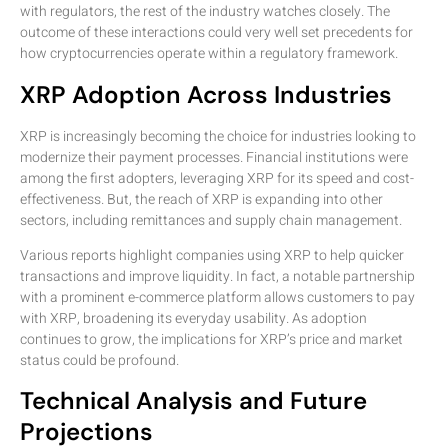
with regulators, the rest of the industry watches closely. The
outcome of these interactions could very well set precedents for
how cryptocurrencies operate within a regulatory framework.
XRP Adoption Across Industries
XRP is increasingly becoming the choice for industries looking to
modernize their payment processes. Financial institutions were
among the first adopters, leveraging XRP for its speed and cost-
effectiveness. But, the reach of XRP is expanding into other
sectors, including remittances and supply chain management.
Various reports highlight companies using XRP to help quicker
transactions and improve liquidity. In fact, a notable partnership
with a prominent e-commerce platform allows customers to pay
with XRP, broadening its everyday usability. As adoption
continues to grow, the implications for XRP’s price and market
status could be profound.
Technical Analysis and Future
Projections