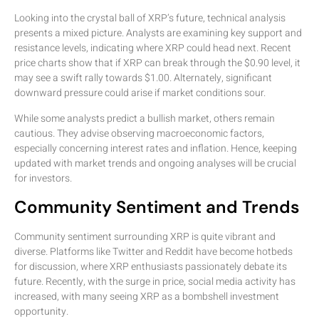
Looking into the crystal ball of XRP’s future, technical analysis
presents a mixed picture. Analysts are examining key support and
resistance levels, indicating where XRP could head next. Recent
price charts show that if XRP can break through the $0.90 level, it
may see a swift rally towards $1.00. Alternately, significant
downward pressure could arise if market conditions sour.
While some analysts predict a bullish market, others remain
cautious. They advise observing macroeconomic factors,
especially concerning interest rates and inflation. Hence, keeping
updated with market trends and ongoing analyses will be crucial
for investors.
Community Sentiment and Trends
Community sentiment surrounding XRP is quite vibrant and
diverse. Platforms like Twitter and Reddit have become hotbeds
for discussion, where XRP enthusiasts passionately debate its
future. Recently, with the surge in price, social media activity has
increased, with many seeing XRP as a bombshell investment
opportunity.