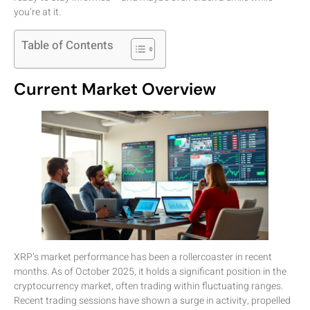
you’re at it.
Table of Contents
Current Market Overview
XRP’s market performance has been a rollercoaster in recent
months. As of October 2025, it holds a significant position in the
cryptocurrency market, often trading within fluctuating ranges.
Recent trading sessions have shown a surge in activity, propelled