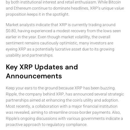
by both institutional interest and retail enthusiasm. While Bitcoin
and Ethereum continue to dominate headlines, XRP’s unique value
proposition keeps it in the spotlight.
Market analysts indicate that XRP is currently trading around
$0.80, having experienced a modest recovery from the lows seen
earlier in the year. Even though market volatility, the overall
sentiment remains cautiously optimistic, many investors are
eyeing XRP as a potentially lucrative asset due to its growing
usability and partnerships.
Key XRP Updates and
Announcements
Keep your ears to the ground because XRP has been buzzing.
Ripple, the company behind XRP, has announced several strategic
partnerships aimed at enhancing the coin’s utility and adoption.
Most recently, a collaboration with a major financial institution
was revealed, aiming to streamline cross-border payments. Also,
Ripple’s ongoing discussions with various governments indicate a
proactive approach to regulatory compliance.