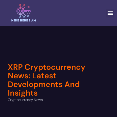
CRYPTOCURR
XRP Cryptocurrency
News: Latest
Developments And
Insights
Cryptocurrency News