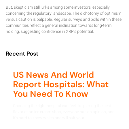
But, skepticism still lurks among some investors, especially
concerning the regulatory landscape. The dichotomy of optimism
versus caution is palpable. Regular surveys and polls within these
communities reflect a general inclination towards long-term
holding, suggesting confidence in XRP’s potential.
Recent Post
US News And World
Report Hospitals: What
You Need To Know
Choosing the right hospital can feel like picking the best
flavor at an ice cream shop, everyone has an opinion, and
it’s hard to know which one will suit your