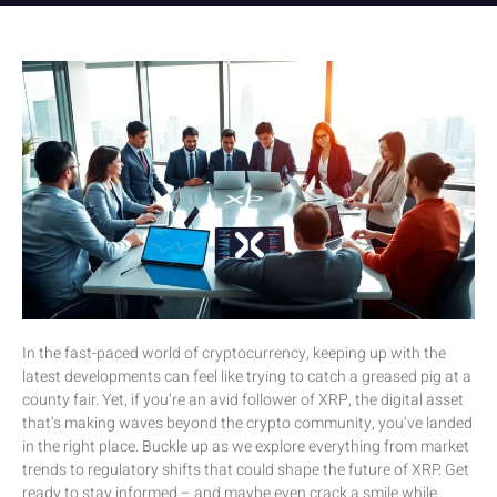
In the fast-paced world of cryptocurrency, keeping up with the
latest developments can feel like trying to catch a greased pig at a
county fair. Yet, if you’re an avid follower of XRP, the digital asset
that’s making waves beyond the crypto community, you’ve landed
in the right place. Buckle up as we explore everything from market
trends to regulatory shifts that could shape the future of XRP. Get
ready to stay informed – and maybe even crack a smile while