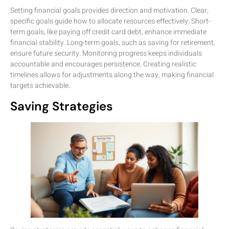
Setting financial goals provides direction and motivation. Clear,
specific goals guide how to allocate resources effectively. Short-
term goals, like paying off credit card debt, enhance immediate
financial stability. Long-term goals, such as saving for retirement,
ensure future security. Monitoring progress keeps individuals
accountable and encourages persistence. Creating realistic
timelines allows for adjustments along the way, making financial
targets achievable.
Saving Strategies