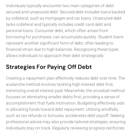
Individuals typically encounter two main categories of debt:
secured and unsecured debt. Secured debt includes loans backed
by collateral, such as mortgages and car loans. Unsecured debt
lacks collateral and typically includes credit card debt and
personal loans. Consumer debt, which often arises from
borrowing for purchases, can accumulate quickly. Student loans
represent another significant form of debt, often leading to
financial strain due to high balances. Recognizing these types
allows individuals to approach their debt strategically.
Strategies For Paying Off Debt
Creating a repayment plan effectively reduces debt over time. The
avalanche method involves tackling high-interest debt first,
minimizing overall interest paid. Meanwhile, the snowball method
focuses on eliminating smaller debts first, providing a sense of
accomplishment that fuels motivation. Budgeting effectively aids
in allocating funds toward debt repayment. Utilizing windfalls,
such as tax refunds or bonuses, accelerates debt payoff. Seeking
professional advice may also provide tailored strategies, ensuring
individuals stay on track. Regularly reviewing progress reinforces