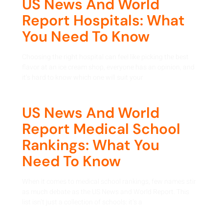
US News And World
Report Hospitals: What
You Need To Know
Choosing the right hospital can feel like picking the best
flavor at an ice cream shop, everyone has an opinion, and
it’s hard to know which one will suit your
US News And World
Report Medical School
Rankings: What You
Need To Know
When it comes to medical school rankings, few names stir
as much debate as the US News and World Report. This
list isn’t just a collection of schools: it’s a