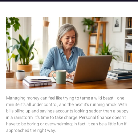
Managing money can feel like trying to tame a wild beast—one
minute it’s all under control, and the next it’s running amok. With
bills piling up and savings accounts looking sadder than a puppy
in a rainstorm, it’s time to take charge. Personal finance doesn’t
have to be boring or overwhelming; in fact, it can be a little fun if
approached the right way.