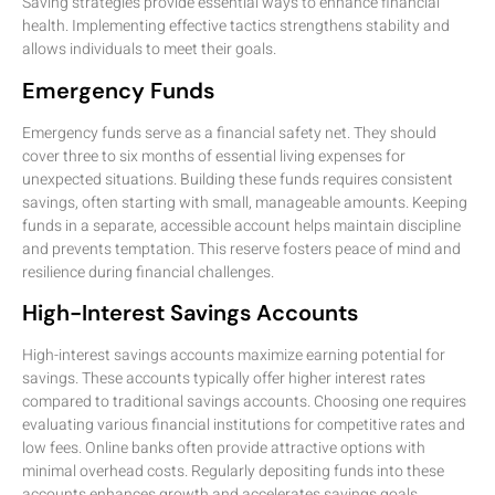
Saving strategies provide essential ways to enhance financial
health. Implementing effective tactics strengthens stability and
allows individuals to meet their goals.
Emergency Funds
Emergency funds serve as a financial safety net. They should
cover three to six months of essential living expenses for
unexpected situations. Building these funds requires consistent
savings, often starting with small, manageable amounts. Keeping
funds in a separate, accessible account helps maintain discipline
and prevents temptation. This reserve fosters peace of mind and
resilience during financial challenges.
High-Interest Savings Accounts
High-interest savings accounts maximize earning potential for
savings. These accounts typically offer higher interest rates
compared to traditional savings accounts. Choosing one requires
evaluating various financial institutions for competitive rates and
low fees. Online banks often provide attractive options with
minimal overhead costs. Regularly depositing funds into these
accounts enhances growth and accelerates savings goals.