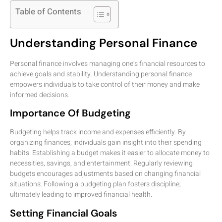
Table of Contents
Understanding Personal Finance
Personal finance involves managing one’s financial resources to
achieve goals and stability. Understanding personal finance
empowers individuals to take control of their money and make
informed decisions.
Importance Of Budgeting
Budgeting helps track income and expenses efficiently. By
organizing finances, individuals gain insight into their spending
habits. Establishing a budget makes it easier to allocate money to
necessities, savings, and entertainment. Regularly reviewing
budgets encourages adjustments based on changing financial
situations. Following a budgeting plan fosters discipline,
ultimately leading to improved financial health.
Setting Financial Goals