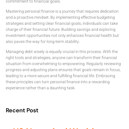
commitment to financial goals.
Mastering personal finance is a journey that requires dedication
and a proactive mindset. By implementing effective budgeting
strategies and setting clear financial goals, individuals can take
charge of their financial future. Building savings and exploring
investment opportunities not only enhances financial health but
also paves the way for long-term stability.
Managing debt wisely is equally crucial in this process. With the
right tools and strategies, anyone can transform their financial
situation from overwhelming to empowering. Regularly reviewing
progress and adjusting plans ensures that goals remain in focus,
leading to a more secure and fulfilling financial life. Embracing
these principles can turn personal finance into a rewarding
experience rather than a daunting task.
Recent Post