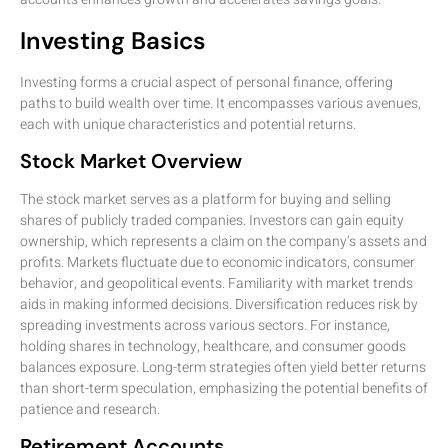
Investing Basics
Investing forms a crucial aspect of personal finance, offering
paths to build wealth over time. It encompasses various avenues,
each with unique characteristics and potential returns.
Stock Market Overview
The stock market serves as a platform for buying and selling
shares of publicly traded companies. Investors can gain equity
ownership, which represents a claim on the company’s assets and
profits. Markets fluctuate due to economic indicators, consumer
behavior, and geopolitical events. Familiarity with market trends
aids in making informed decisions. Diversification reduces risk by
spreading investments across various sectors. For instance,
holding shares in technology, healthcare, and consumer goods
balances exposure. Long-term strategies often yield better returns
than short-term speculation, emphasizing the potential benefits of
patience and research.
Retirement Accounts