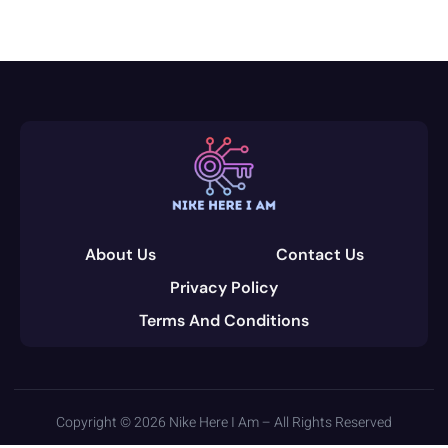
About Us
Contact Us
Privacy Policy
Terms And Conditions
Copyright © 2026 Nike Here I Am – All Rights Reserved