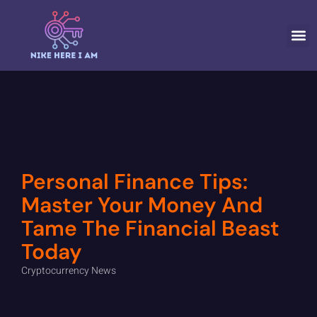
CRYPTOCURR
Personal Finance Tips:
Master Your Money And
Tame The Financial Beast
Today
Cryptocurrency News