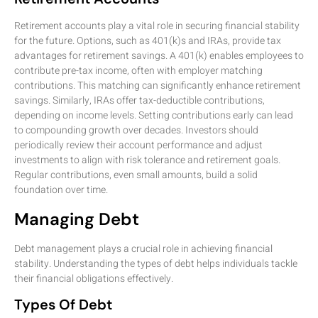
Retirement accounts play a vital role in securing financial stability
for the future. Options, such as 401(k)s and IRAs, provide tax
advantages for retirement savings. A 401(k) enables employees to
contribute pre-tax income, often with employer matching
contributions. This matching can significantly enhance retirement
savings. Similarly, IRAs offer tax-deductible contributions,
depending on income levels. Setting contributions early can lead
to compounding growth over decades. Investors should
periodically review their account performance and adjust
investments to align with risk tolerance and retirement goals.
Regular contributions, even small amounts, build a solid
foundation over time.
Managing Debt
Debt management plays a crucial role in achieving financial
stability. Understanding the types of debt helps individuals tackle
their financial obligations effectively.
Types Of Debt