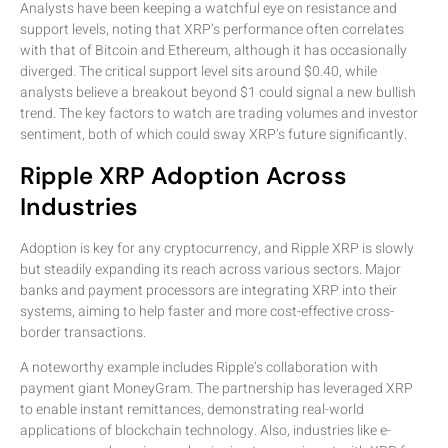
Analysts have been keeping a watchful eye on resistance and
support levels, noting that XRP’s performance often correlates
with that of Bitcoin and Ethereum, although it has occasionally
diverged. The critical support level sits around $0.40, while
analysts believe a breakout beyond $1 could signal a new bullish
trend. The key factors to watch are trading volumes and investor
sentiment, both of which could sway XRP’s future significantly.
Ripple XRP Adoption Across
Industries
Adoption is key for any cryptocurrency, and Ripple XRP is slowly
but steadily expanding its reach across various sectors. Major
banks and payment processors are integrating XRP into their
systems, aiming to help faster and more cost-effective cross-
border transactions.
A noteworthy example includes Ripple’s collaboration with
payment giant MoneyGram. The partnership has leveraged XRP
to enable instant remittances, demonstrating real-world
applications of blockchain technology. Also, industries like e-