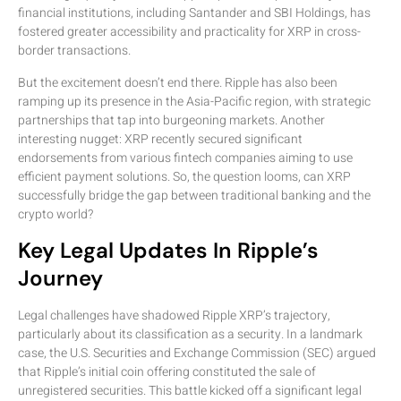
financial institutions, including Santander and SBI Holdings, has
fostered greater accessibility and practicality for XRP in cross-
border transactions.
But the excitement doesn’t end there. Ripple has also been
ramping up its presence in the Asia-Pacific region, with strategic
partnerships that tap into burgeoning markets. Another
interesting nugget: XRP recently secured significant
endorsements from various fintech companies aiming to use
efficient payment solutions. So, the question looms, can XRP
successfully bridge the gap between traditional banking and the
crypto world?
Key Legal Updates In Ripple’s
Journey
Legal challenges have shadowed Ripple XRP’s trajectory,
particularly about its classification as a security. In a landmark
case, the U.S. Securities and Exchange Commission (SEC) argued
that Ripple’s initial coin offering constituted the sale of
unregistered securities. This battle kicked off a significant legal