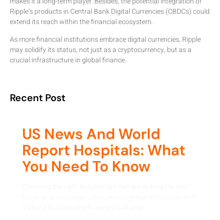
makes it a long-term player. Besides, the potential integration of
Ripple’s products in Central Bank Digital Currencies (CBDCs) could
extend its reach within the financial ecosystem.
As more financial institutions embrace digital currencies, Ripple
may solidify its status, not just as a cryptocurrency, but as a
crucial infrastructure in global finance.
Recent Post
US News And World
Report Hospitals: What
You Need To Know
Choosing the right hospital can feel like picking the best
flavor at an ice cream shop, everyone has an opinion, and
it’s hard to know which one will suit your