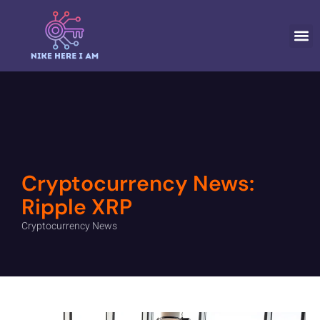
CRYPTOCURR
Cryptocurrency News:
Ripple XRP
Cryptocurrency News