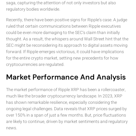
saga, capturing the attention of not only investors but also
regulatory bodies worldwide.
Recently, there have been positive signs for Ripple’s case. A judge
ruled that certain communications between Ripple executives
could be even more damaging to the SEC’s claim than initially
thought. As a result, the whispers around Wall Street hint that the
SEC might be reconsidering its approach to digital assets moving
forward. If Ripple emerges victorious, it could have implications
for the entire crypto market, setting new precedents for how
cryptocurrencies are regulated.
Market Performance And Analysis
The market performance of Ripple XRP has been a rollercoaster,
much like the broader cryptocurrency landscape. In 2023, XRP
has shown remarkable resilience, especially considering the
ongoing legal challenges. Data reveals that XRP prices surged by
over 150% in a span of just a few months. But, price fluctuations
are likely to continue, driven by market sentiments and regulatory
news.