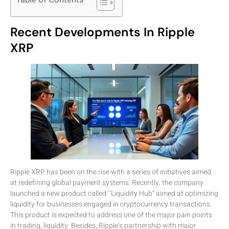
Recent Developments In Ripple
XRP
Ripple XRP has been on the rise with a series of initiatives aimed
at redefining global payment systems. Recently, the company
launched a new product called ‘‘Liquidity Hub” aimed at optimizing
liquidity for businesses engaged in cryptocurrency transactions.
This product is expected to address one of the major pain points
in trading, liquidity. Besides, Ripple’s partnership with major