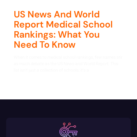
US News And World
Report Medical School
Rankings: What You
Need To Know
When it comes to medical school rankings, few names stir
as much debate as the US News and World Report. This
list isn’t just a collection of schools: it’s a