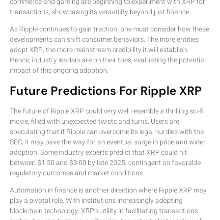
commerce and gaming are beginning to experiment with XRP for
transactions, showcasing its versatility beyond just finance.
As Ripple continues to gain traction, one must consider how these
developments can shift consumer behaviors. The more entities
adopt XRP, the more mainstream credibility it will establish.
Hence, industry leaders are on their toes, evaluating the potential
impact of this ongoing adoption.
Future Predictions For Ripple XRP
The future of Ripple XRP could very well resemble a thrilling sci-fi
movie, filled with unexpected twists and turns. Users are
speculating that if Ripple can overcome its legal hurdles with the
SEC, it may pave the way for an eventual surge in price and wider
adoption. Some industry experts predict that XRP could hit
between $1.50 and $3.00 by late 2025, contingent on favorable
regulatory outcomes and market conditions.
Automation in finance is another direction where Ripple XRP may
play a pivotal role. With institutions increasingly adopting
blockchain technology, XRP’s utility in facilitating transactions