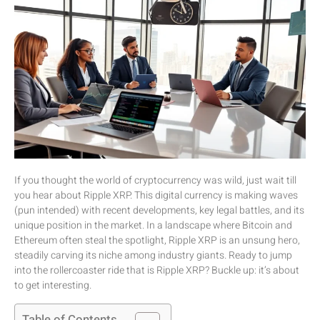
If you thought the world of cryptocurrency was wild, just wait till
you hear about Ripple XRP. This digital currency is making waves
(pun intended) with recent developments, key legal battles, and its
unique position in the market. In a landscape where Bitcoin and
Ethereum often steal the spotlight, Ripple XRP is an unsung hero,
steadily carving its niche among industry giants. Ready to jump
into the rollercoaster ride that is Ripple XRP? Buckle up: it’s about
to get interesting.
Table of Contents